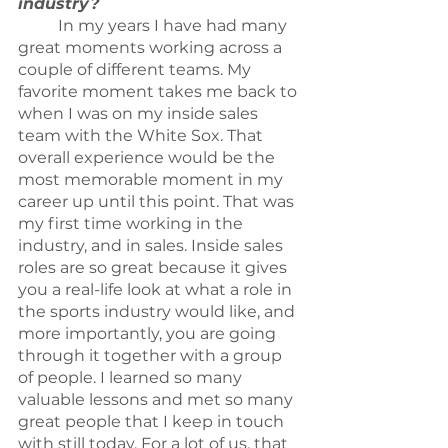
industry?
	In my years I have had many 
great moments working across a 
couple of different teams. My 
favorite moment takes me back to 
when I was on my inside sales 
team with the White Sox. That 
overall experience would be the 
most memorable moment in my 
career up until this point. That was 
my first time working in the 
industry, and in sales. Inside sales 
roles are so great because it gives 
you a real-life look at what a role in 
the sports industry would like, and 
more importantly, you are going 
through it together with a group 
of people. I learned so many 
valuable lessons and met so many 
great people that I keep in touch 
with still today. For a lot of us, that 