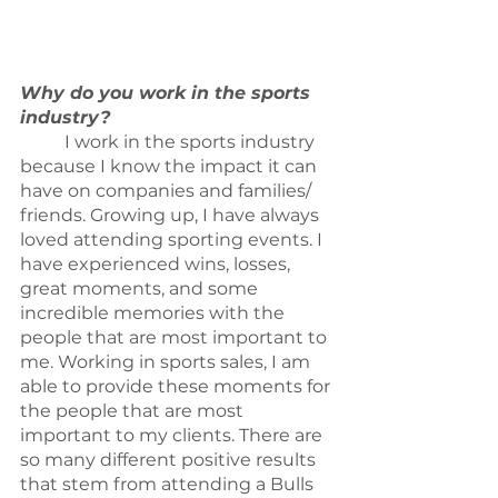
Why do you work in the sports 
industry?
	I work in the sports industry 
because I know the impact it can 
have on companies and families/ 
friends. Growing up, I have always 
loved attending sporting events. I 
have experienced wins, losses, 
great moments, and some 
incredible memories with the 
people that are most important to 
me. Working in sports sales, I am 
able to provide these moments for 
the people that are most 
important to my clients. There are 
so many different positive results 
that stem from attending a Bulls 