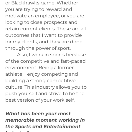
or Blackhawks game. Whether 
you are trying to reward and 
motivate an employee, or you are 
looking to close prospects and 
retain current clients. These are all 
outcomes that I want to provide 
for my clients, and they are done 
through the power of sport.
	Also, I work in sports because 
of the competitive and fast-paced 
environment. Being a former 
athlete, I enjoy competing and 
building a strong competitive 
culture. This industry allows you to 
push yourself and strive to be the 
best version of your work self.
What has been your most 
memorable moment working in 
the Sports and Entertainment 