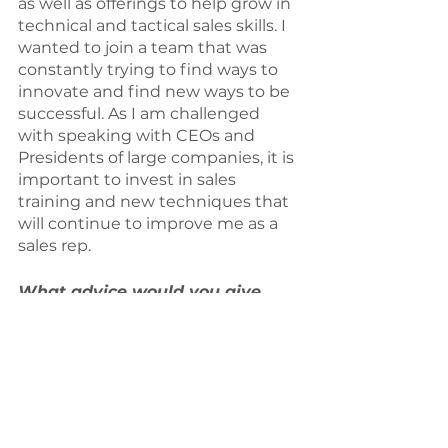
as well as offerings to help grow in 
technical and tactical sales skills. I 
wanted to join a team that was 
constantly trying to find ways to 
innovate and find new ways to be 
successful. As I am challenged 
with speaking with CEOs and 
Presidents of large companies, it is 
important to invest in sales 
training and new techniques that 
will continue to improve me as a 
sales rep.
What advice would you give 
other sports executives in 
similar roles to yours?
	The most important bit of 
advice I would give any other 
counterparts or others that are 
desiring to be in the sports 
industry would be to push yourself 