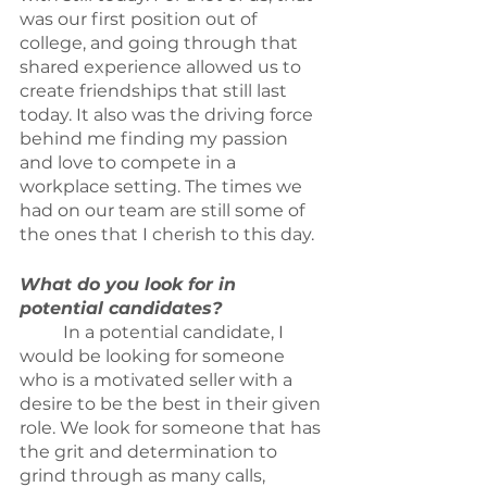
was our first position out of 
college, and going through that 
shared experience allowed us to 
create friendships that still last 
today. It also was the driving force 
behind me finding my passion 
and love to compete in a 
workplace setting. The times we 
had on our team are still some of 
the ones that I cherish to this day.
What do you look for in 
potential candidates?
	In a potential candidate, I 
would be looking for someone 
who is a motivated seller with a 
desire to be the best in their given 
role. We look for someone that has 
the grit and determination to 
grind through as many calls, 