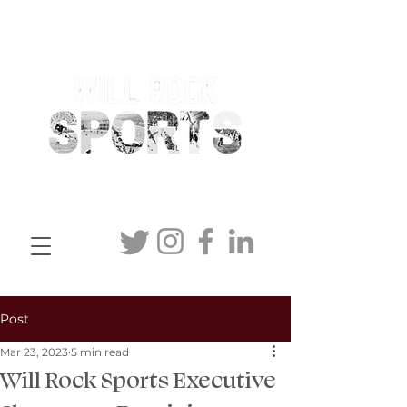
Post
Mar 23, 2023
5 min read
Will Rock Sports Executive