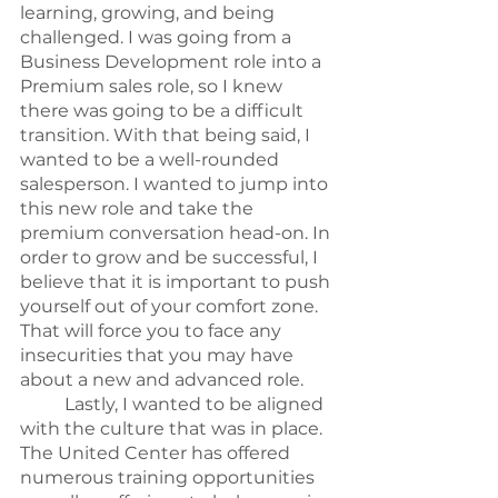
learning, growing, and being 
challenged. I was going from a 
Business Development role into a 
Premium sales role, so I knew 
there was going to be a difficult 
transition. With that being said, I 
wanted to be a well-rounded 
salesperson. I wanted to jump into 
this new role and take the 
premium conversation head-on. In 
order to grow and be successful, I 
believe that it is important to push 
yourself out of your comfort zone. 
That will force you to face any 
insecurities that you may have 
about a new and advanced role.
	Lastly, I wanted to be aligned 
with the culture that was in place. 
The United Center has offered 
numerous training opportunities 