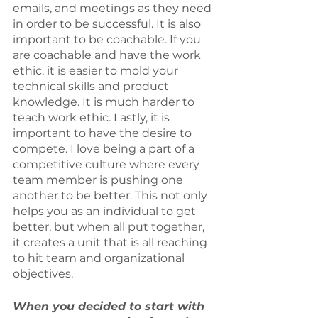
emails, and meetings as they need 
in order to be successful. It is also 
important to be coachable. If you 
are coachable and have the work 
ethic, it is easier to mold your 
technical skills and product 
knowledge. It is much harder to 
teach work ethic. Lastly, it is 
important to have the desire to 
compete. I love being a part of a 
competitive culture where every 
team member is pushing one 
another to be better. This not only 
helps you as an individual to get 
better, but when all put together, 
it creates a unit that is all reaching 
to hit team and organizational 
objectives.
When you decided to start with 