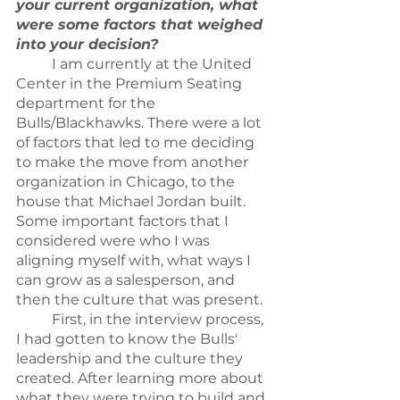
your current organization, what 
were some factors that weighed 
into your decision?
	I am currently at the United 
Center in the Premium Seating 
department for the 
Bulls/Blackhawks. There were a lot 
of factors that led to me deciding 
to make the move from another 
organization in Chicago, to the 
house that Michael Jordan built. 
Some important factors that I 
considered were who I was 
aligning myself with, what ways I 
can grow as a salesperson, and 
then the culture that was present.
	First, in the interview process, 
I had gotten to know the Bulls' 
leadership and the culture they 
created. After learning more about 
what they were trying to build and 