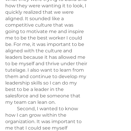
how they were wanting it to look, I 
quickly realized that we were 
aligned. It sounded like a 
competitive culture that was 
going to motivate me and inspire 
me to be the best worker I could 
be. For me, it was important to be 
aligned with the culture and 
leaders because it has allowed me 
to be myself and thrive under their 
tutelage. I also want to learn from 
them and continue to develop my 
leadership skills so I can do my 
best to be a leader in the 
salesforce and be someone that 
my team can lean on.
	Second, I wanted to know 
how I can grow within the 
organization. It was important to 
me that I could see myself 