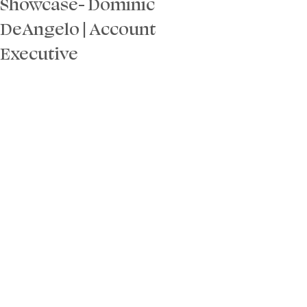
Showcase- Dominic
DeAngelo | Account
Executive